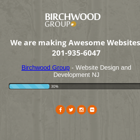
We are making Awesome Websites
201-935-6047
Birchwood Group
- Website Design and
Development NJ
30%