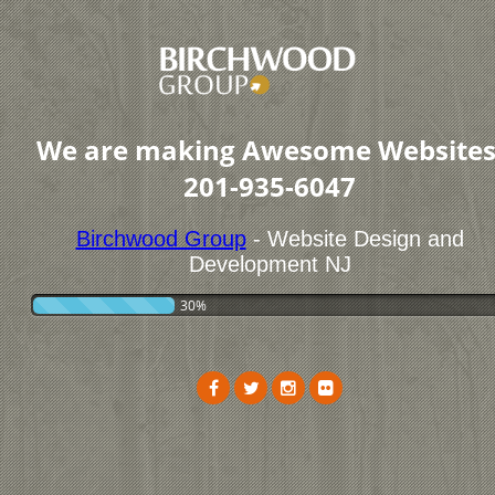
We are making Awesome Websites
201-935-6047
Birchwood Group
- Website Design and
Development NJ
30%