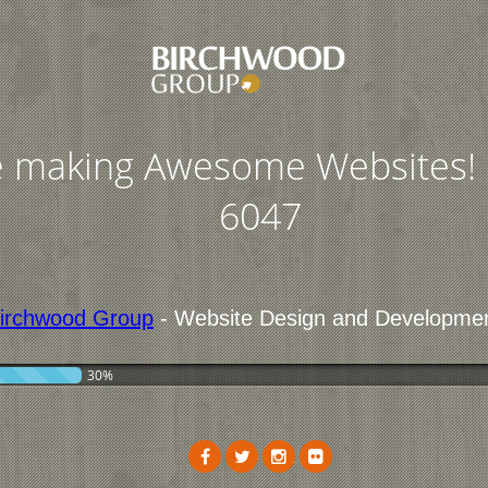
 making Awesome Websites! 
6047
irchwood Group
- Website Design and Developme
30%