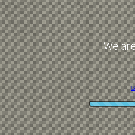
We are
B