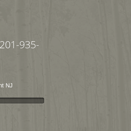
201-935-
nt NJ